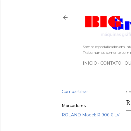
Somos especializados em int
Trabalhamos somente com m
INÍCIO
CONTATO
QU
Compartilhar
ma
R
Marcadores
ROLAND Model: R 906-6 LV