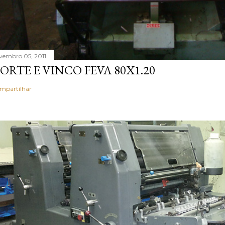
vembro 05, 2011
ORTE E VINCO FEVA 80X1.20
mpartilhar