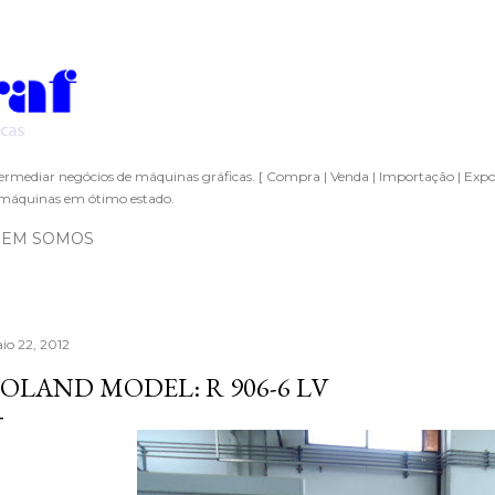
Pular para o conteúdo principal
ermediar negócios de máquinas gráficas. [ Compra | Venda | Importação | Expo
áquinas em ótimo estado.
EM SOMOS
io 22, 2012
OLAND MODEL: R 906-6 LV