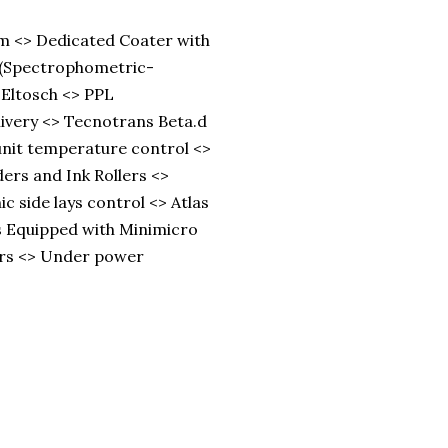
m <> Dedicated Coater with
D (Spectrophometric-
-Eltosch <> PPL
livery <> Tecnotrans Beta.d
unit temperature control <>
ers and Ink Rollers <>
ic side lays control <> Atlas
s Equipped with Minimicro
ers <> Under power