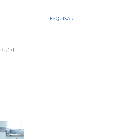
PESQUISAR
rtação ]