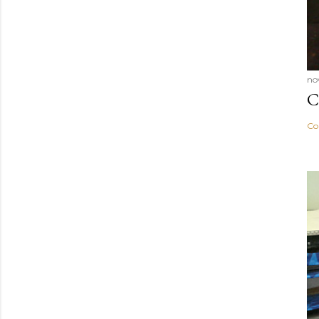
no
C
Co