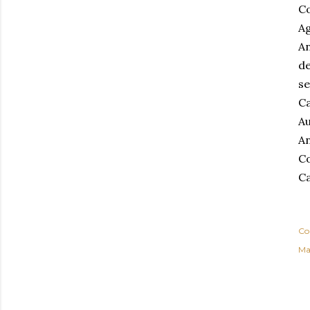
Co
Ag
An
de
se
Ca
Au
An
Co
Ca
Co
Ma