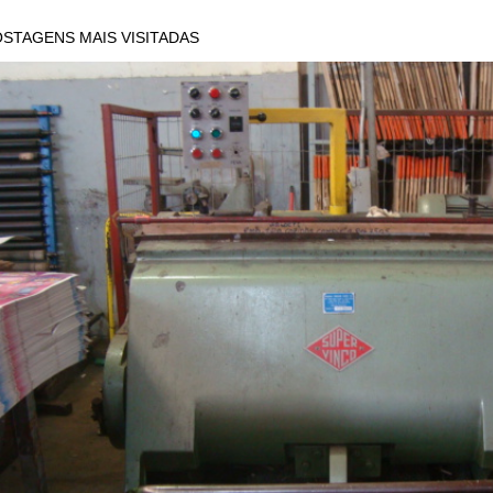
STAGENS MAIS VISITADAS