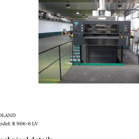
OLAND
del: R 906-6 LV