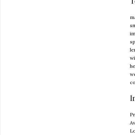
T
ma
sm
i
sp
l
w
he
we
co
I
Pr
Av
Lo