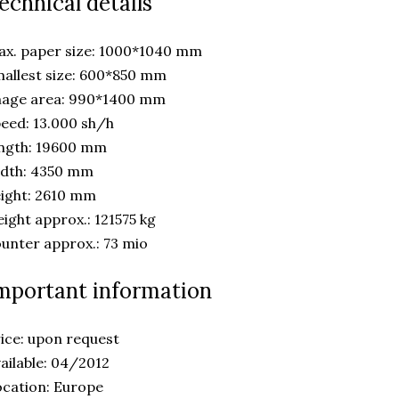
echnical details
x. paper size: 1000*1040 mm
allest size: 600*850 mm
mage area: 990*1400 mm
eed: 13.000 sh/h
ength: 19600 mm
idth: 4350 mm
ight: 2610 mm
ight approx.: 121575 kg
unter approx.: 73 mio
mportant information
ice: upon request
ailable: 04/2012
cation: Europe