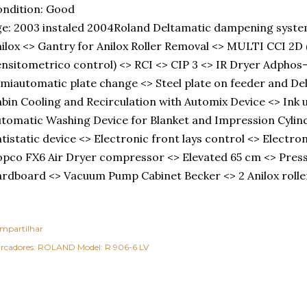
ndition: Good
e: 2003 instaled 2004Roland Deltamatic dampening syste
ilox <> Gantry for Anilox Roller Removal <> MULTI CCI 2
nsitometrico control) <> RCI <> CIP 3 <> IR Dryer Adphos
miautomatic plate change <> Steel plate on feeder and De
bin Cooling and Recirculation with Automix Device <> Ink 
tomatic Washing Device for Blanket and Impression Cylind
tistatic device <> Electronic front lays control <> Electron
pco FX6 Air Dryer compressor <> Elevated 65 cm <> Pres
rdboard <> Vacuum Pump Cabinet Becker <> 2 Anilox roll
mpartilhar
rcadores:
ROLAND Model: R 906-6 LV